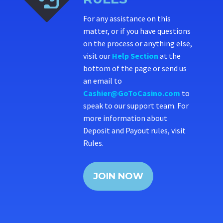
For any assistance on this
matter, or if you have questions
on the process or anything else,
visit our
Help Section
at the
bottom of the page or send us
an email to
Cashier@GoToCasino.com
to
speak to our support team. For
more information about
Deposit and Payout rules, visit
Rules.
JOIN NOW