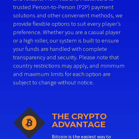
trusted Person-to-Person (P2P) payment
solutions and other convenient methods, we
provide flexible options to suit every player’s
preference. Whether you are a casual player
or a high roller, our system is built to ensure
your funds are handled with complete
transparency and security. Please note that
country restrictions may apply, and minimum
and maximum limits for each option are
subject to change without notice.
THE CRYPTO
ADVANTAGE
Bitcoin is the easiest way to