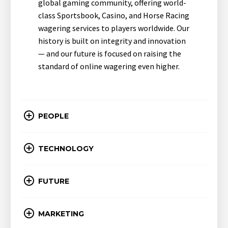
global gaming community, offering world-
class Sportsbook, Casino, and Horse Racing
wagering services to players worldwide. Our
history is built on integrity and innovation
— and our future is focused on raising the
standard of online wagering even higher.
PEOPLE
TECHNOLOGY
FUTURE
MARKETING