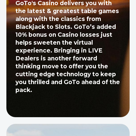
GoTo's Casino delivers you with
the latest & greatest table games
along with the classics from
Blackjack to Slots. GoTo’s added
10% bonus on Casino losses just
helps sweeten the virtual
experience. Bringing in LIVE
Dealers is another forward
thinking move to offer you the
cutting edge technology to keep
you thrilled and GoTo ahead of the
pack.