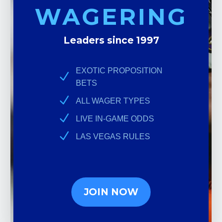
WAGERING
Leaders since 1997
EXOTIC PROPOSITION
BETS
ALL WAGER TYPES
LIVE IN-GAME ODDS
LAS VEGAS RULES
JOIN NOW