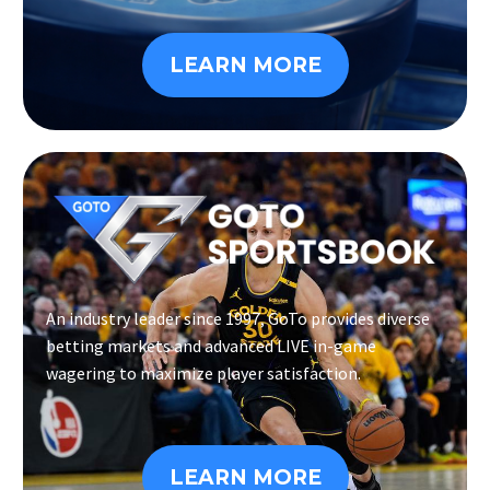
LEARN MORE
An industry leader since 1997, GoTo provides diverse
betting markets and advanced LIVE in-game
wagering to maximize player satisfaction.
LEARN MORE