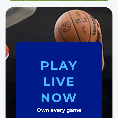
PLAY
LIVE
NOW
Own every game