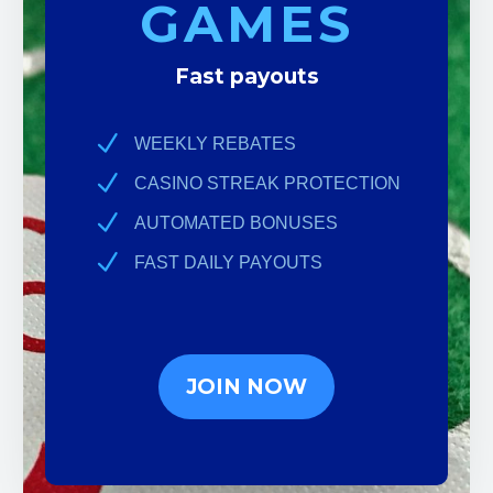
GAMES
Fast payouts
WEEKLY REBATES
CASINO STREAK PROTECTION
AUTOMATED BONUSES
FAST DAILY PAYOUTS
JOIN NOW