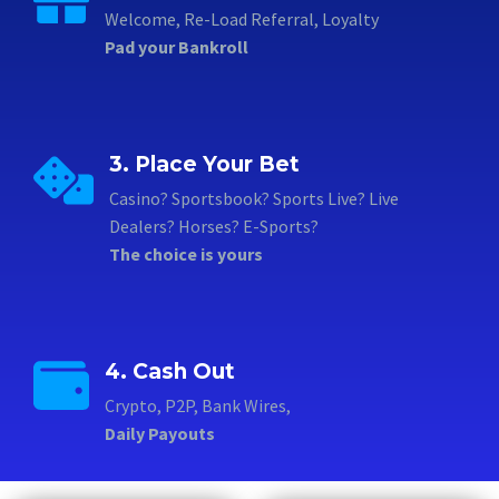
Welcome, Re-Load Referral, Loyalty
Pad your Bankroll
3. Place Your Bet
Casino? Sportsbook? Sports Live? Live
Dealers? Horses? E-Sports?
The choice is yours
4. Cash Out
Crypto, P2P, Bank Wires,
Daily Payouts