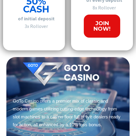
50%
CASH
8x Rollover
of initial deposit
JOIN
3x Rollover
NOW!
GoTo Casino offers a premier mix of classic and
modern games utilizing cutting-edge technology from
slot machines to a casino floor full of live dealers ready
for action, all enhanced by a 10% loss bonus.