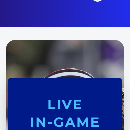
LIVE
IN-GAME