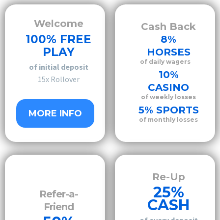
Welcome
Cash Back
100% FREE
8%
PLAY
HORSES
of daily wagers
of initial deposit
10%
15x Rollover
CASINO
of weekly losses
5% SPORTS
MORE INFO
of monthly losses
Re-Up
25%
Refer-a-
CASH
Friend
of every deposit