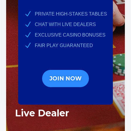
PRIVATE HIGH-STAKES TABLES
CHAT WITH LIVE DEALERS
EXCLUSIVE CASINO BONUSES
FAIR PLAY GUARANTEED
JOIN NOW
Live Dealer