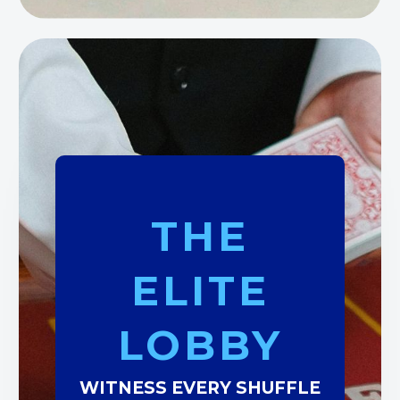
THE
ELITE
LOBBY
WITNESS EVERY SHUFFLE