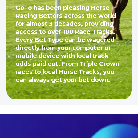
GoTo has been pleasing Horse
Racing Bettors across the world
for almost 3 decades, providing
access to over 100 Race Tracks.
Every Bet Type can be wagered
directly from your computer or
mobile device with local track
odds paid out. From Triple Crown
races to local Horse Tracks, you
can always get your bet down.