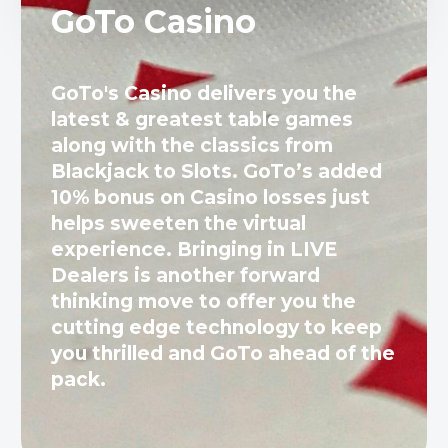
GoTo Casino
GoTo's Casino delivers you the
latest & greatest table games
along with the classics from
Blackjack to Slots. GoTo’s added
10% bonus on Casino losses just
helps sweeten the virtual
experience. Bringing in LIVE
Dealers is another forward
thinking move to offer you the
cutting edge technology to keep
you thrilled and GoTo ahead of the
pack.