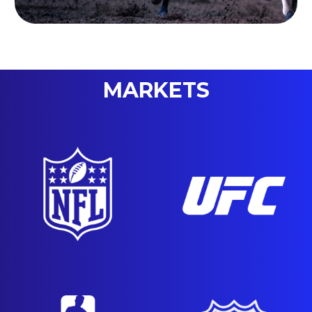
MARKETS