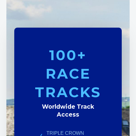
100+
RACE
TRACKS
Worldwide Track
Access
TRIPLE CROWN