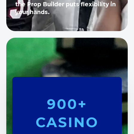
the Prop Builder puts flexibility in
your hands.
900+
CASINO