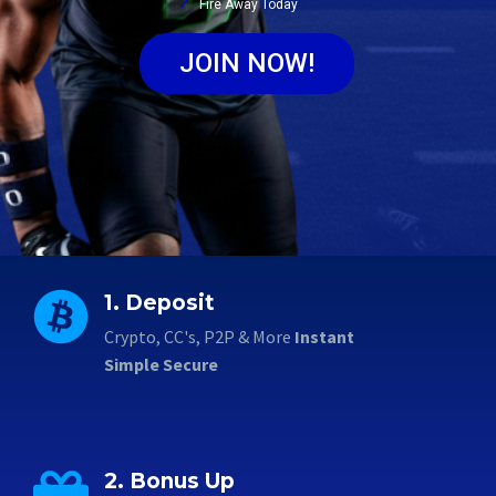
✓
Fire Away Today
JOIN NOW!
1. Deposit
Crypto, CC's, P2P & More
Instant
Simple Secure
2. Bonus Up