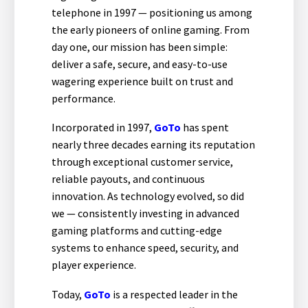
telephone in 1997 — positioning us among
the early pioneers of online gaming. From
day one, our mission has been simple:
deliver a safe, secure, and easy-to-use
wagering experience built on trust and
performance.
Incorporated in 1997,
GoTo
has spent
nearly three decades earning its reputation
through exceptional customer service,
reliable payouts, and continuous
innovation. As technology evolved, so did
we — consistently investing in advanced
gaming platforms and cutting-edge
systems to enhance speed, security, and
player experience.
Today,
GoTo
is a respected leader in the