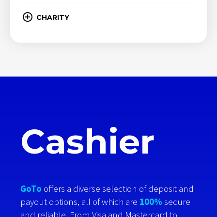
CHARITY
Cashier
GoTo
offers a diverse selection of deposit and
payout options, all of which are
100%
secure
and reliable. From Visa and Mastercard to