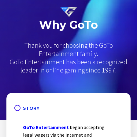
Why GoTo
Thank you for choosing the GoTo
Entertainment family.
GoTo Entertainment has been a recognized
leader in online gaming since 1997.
STORY
GoTo Entertainment
began accepting
legal wagers via the internet and