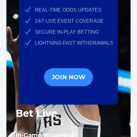
REAL-TIME ODDS UPDATES
24/7 LIVE EVENT COVERAGE
SECURE IN-PLAY BETTING
LIGHTNING-FAST WITHDRAWALS
JOIN NOW
Bet Live
In-Game Wagering: