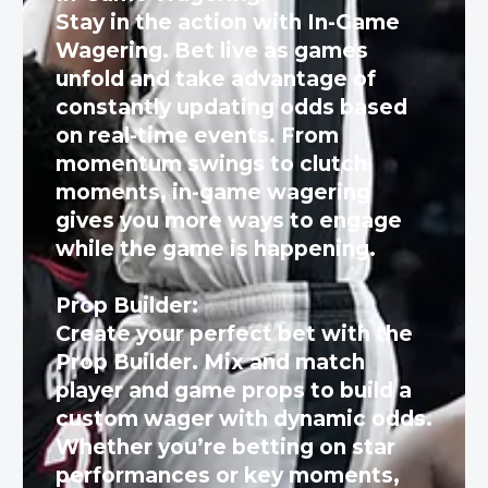
Stay in the action with In-Game
Wagering. Bet live as games
unfold and take advantage of
constantly updating odds based
on real-time events. From
momentum swings to clutch
moments, in-game wagering
gives you more ways to engage
while the game is happening.
Prop Builder:
Create your perfect bet with the
Prop Builder. Mix and match
player and game props to build a
custom wager with dynamic odds.
Whether you’re betting on star
performances or key moments,