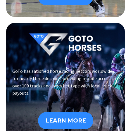
GoTo has satisfied horse racing bettors worldwide
for nearly three decades, providing mobile access to
over 100 tracks and every bet type with local track
payouts.
LEARN MORE