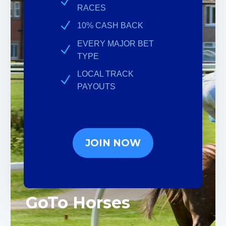
RACES
10% CASH BACK
EVERY MAJOR BET
TYPE
LOCAL TRACK
PAYOUTS
JOIN NOW
GoTo Horses