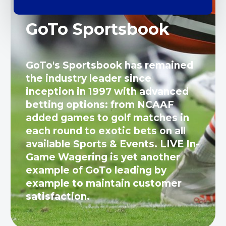
GoTo Sportsbook
GoTo's Sportsbook has remained
the industry leader since
inception in 1997 with advanced
betting options: from NCAAF
added games to golf matches in
each round to exotic bets on all
available Sports & Events. LIVE In-
Game Wagering is yet another
example of GoTo leading by
example to maintain customer
satisfaction.