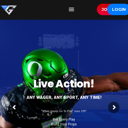
JOIN
LOGIN
Live Action!
ANY WAGER, ANY SPORT, ANY TIME!
"Where players Go To Play" since 1997
✓
Bet Every Play
✓
Build Your Props