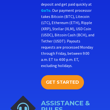
deposit and get paid quickly at
GoTo
.
Our payment processor
takes Bitcoin (BTC), Litecoin
(LTC), Ethereum (ETH), Ripple
(XRP), Stellar (XLM), USD Coin
(USDC), Bitcoin Cash (BCH), and
Tether (USDT). Payouts
requests are processed Monday
through Friday, between 9:00
a.m. ET to 4:00 p.m. ET,
excluding holidays.
GET STARTED
ASSISTANCE &
RULES