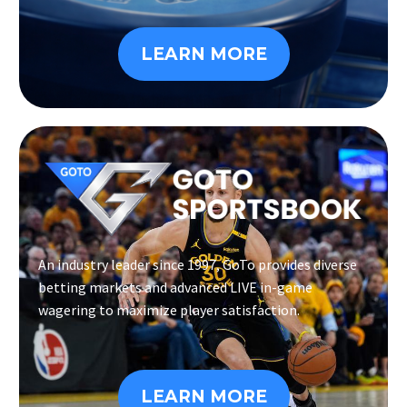
LEARN MORE
An industry leader since 1997, GoTo provides diverse
betting markets and advanced LIVE in-game
wagering to maximize player satisfaction.
LEARN MORE