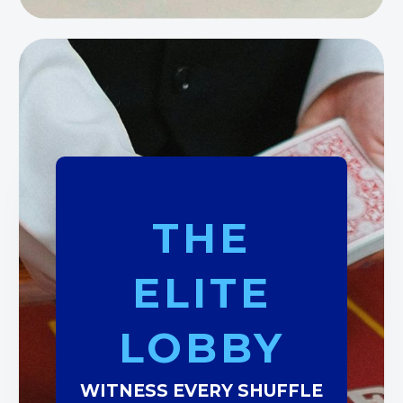
THE
ELITE
LOBBY
WITNESS EVERY SHUFFLE