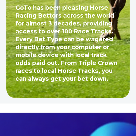
GoTo has been pleasing Horse
Racing Bettors across the world
for almost 3 decades, providing
access to over 100 Race Tracks.
Every Bet Type can be wagered
directly from your computer or
mobile device with local track
odds paid out. From Triple Crown
races to local Horse Tracks, you
can always get your bet down.