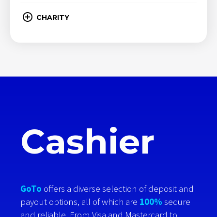
CHARITY
Cashier
GoTo
offers a diverse selection of deposit and
payout options, all of which are
100%
secure
and reliable. From Visa and Mastercard to