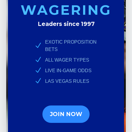
WAGERING
Leaders since 1997
EXOTIC PROPOSITION
BETS
ALL WAGER TYPES
LIVE IN-GAME ODDS
LAS VEGAS RULES
JOIN NOW