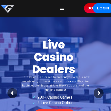
JOIN
LOGIN
Live
Casino
Dealers
GoTo Casino is pleased to present you with our new
entertaining professional casino dealers! Play Live
Roulette, Live Baccarat, Live Blackjack or any of the
thrilling games!
✓
900+ Casino Games
2 Live Casino Options
✓