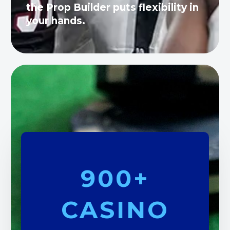
the Prop Builder puts flexibility in
your hands.
900+
CASINO