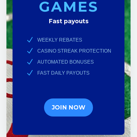
GAMES
Fast payouts
WEEKLY REBATES
CASINO STREAK PROTECTION
AUTOMATED BONUSES
FAST DAILY PAYOUTS
JOIN NOW