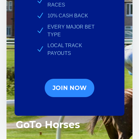
RACES
10% CASH BACK
EVERY MAJOR BET
TYPE
LOCAL TRACK
PAYOUTS
JOIN NOW
GoTo Horses