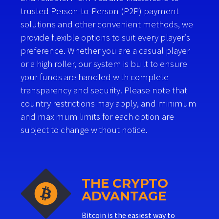
trusted Person-to-Person (P2P) payment
solutions and other convenient methods, we
provide flexible options to suit every player’s
preference. Whether you are a casual player
or a high roller, our system is built to ensure
your funds are handled with complete
transparency and security. Please note that
country restrictions may apply, and minimum
and maximum limits for each option are
subject to change without notice.
THE CRYPTO
ADVANTAGE
Bitcoin is the easiest way to