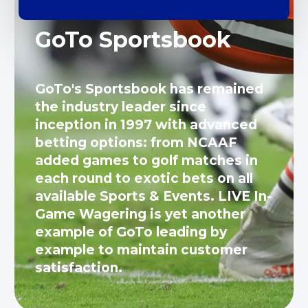
GoTo Sportsbook
GoTo's Sportsbook has remained
the industry leader since
inception in 1997 with advanced
betting options: from NCAAF
added games to golf matches in
each round to exotic bets on all
available Sports & Events. LIVE In-
Game Wagering is yet another
example of GoTo leading by
example to maintain customer
satisfaction.