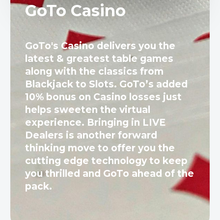
GoTo Casino
GoTo's Casino delivers you the
latest & greatest table games
along with the classics from
Blackjack to Slots. GoTo’s added
10% bonus on Casino losses just
helps sweeten the virtual
experience. Bringing in LIVE
Dealers is another forward
thinking move to offer you the
cutting edge technology to keep
you thrilled and GoTo ahead of the
pack.