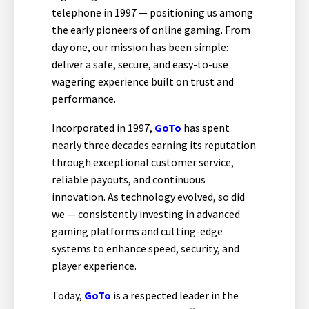
telephone in 1997 — positioning us among
the early pioneers of online gaming. From
day one, our mission has been simple:
deliver a safe, secure, and easy-to-use
wagering experience built on trust and
performance.
Incorporated in 1997,
GoTo
has spent
nearly three decades earning its reputation
through exceptional customer service,
reliable payouts, and continuous
innovation. As technology evolved, so did
we — consistently investing in advanced
gaming platforms and cutting-edge
systems to enhance speed, security, and
player experience.
Today,
GoTo
is a respected leader in the