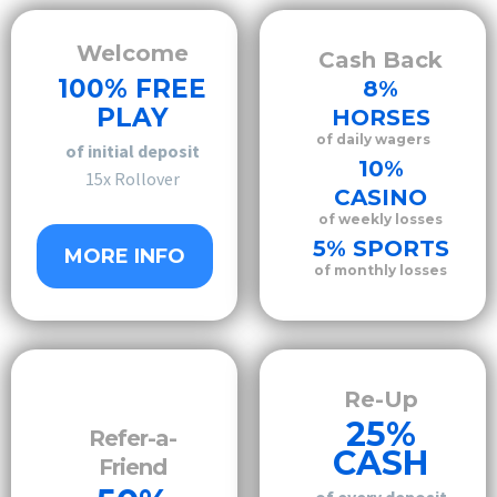
Welcome
Cash Back
100% FREE
8%
PLAY
HORSES
of daily wagers
of initial deposit
10%
15x Rollover
CASINO
of weekly losses
5% SPORTS
MORE INFO
of monthly losses
Re-Up
25%
Refer-a-
CASH
Friend
of every deposit