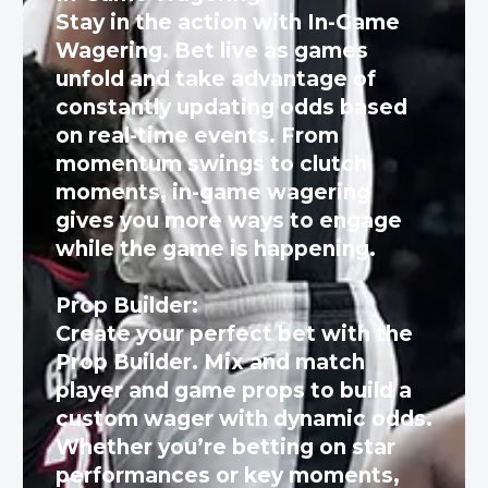
Stay in the action with In-Game
Wagering. Bet live as games
unfold and take advantage of
constantly updating odds based
on real-time events. From
momentum swings to clutch
moments, in-game wagering
gives you more ways to engage
while the game is happening.
Prop Builder:
Create your perfect bet with the
Prop Builder. Mix and match
player and game props to build a
custom wager with dynamic odds.
Whether you’re betting on star
performances or key moments,