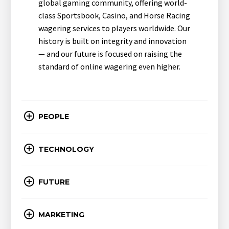
global gaming community, offering world-
class Sportsbook, Casino, and Horse Racing
wagering services to players worldwide. Our
history is built on integrity and innovation
— and our future is focused on raising the
standard of online wagering even higher.
PEOPLE
TECHNOLOGY
FUTURE
MARKETING