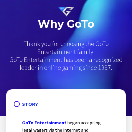
Why GoTo
Thank you for choosing the GoTo
Entertainment family.
GoTo Entertainment has been a recognized
leader in online gaming since 1997.
STORY
GoTo Entertainment
began accepting
legal wagers via the internet and