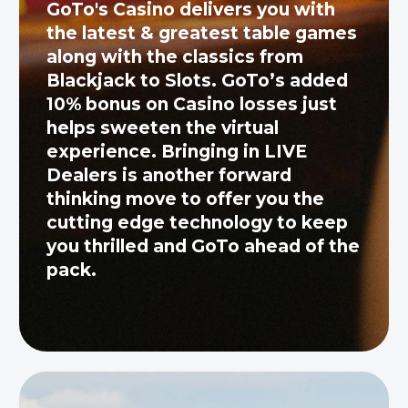
GoTo's Casino delivers you with
the latest & greatest table games
along with the classics from
Blackjack to Slots. GoTo’s added
10% bonus on Casino losses just
helps sweeten the virtual
experience. Bringing in LIVE
Dealers is another forward
thinking move to offer you the
cutting edge technology to keep
you thrilled and GoTo ahead of the
pack.