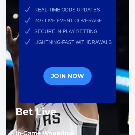
REAL-TIME ODDS UPDATES
24/7 LIVE EVENT COVERAGE
SECURE IN-PLAY BETTING
LIGHTNING-FAST WITHDRAWALS
JOIN NOW
Bet Live
In-Game Wagering: