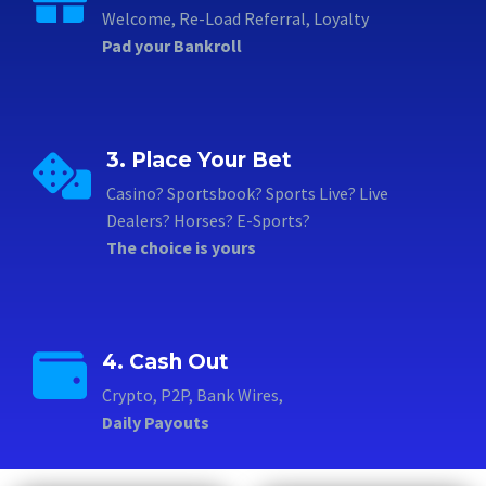
Welcome, Re-Load Referral, Loyalty
Pad your Bankroll
3. Place Your Bet
Casino? Sportsbook? Sports Live? Live
Dealers? Horses? E-Sports?
The choice is yours
4. Cash Out
Crypto, P2P, Bank Wires,
Daily Payouts