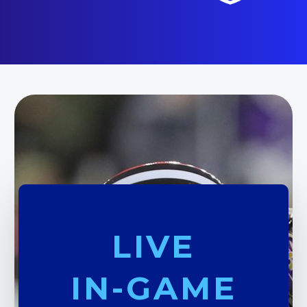
LIVE
IN-GAME