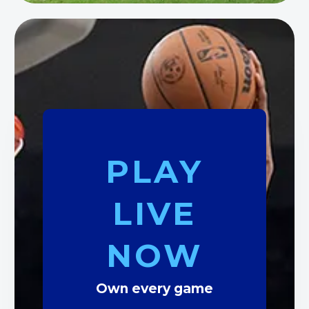
PLAY
LIVE
NOW
Own every game