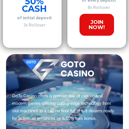
50%
CASH
8x Rollover
of initial deposit
JOIN
3x Rollover
NOW!
GoTo Casino offers a premier mix of classic and
modern games utilizing cutting-edge technology from
slot machines to a casino floor full of live dealers ready
for action, all enhanced by a 10% loss bonus.