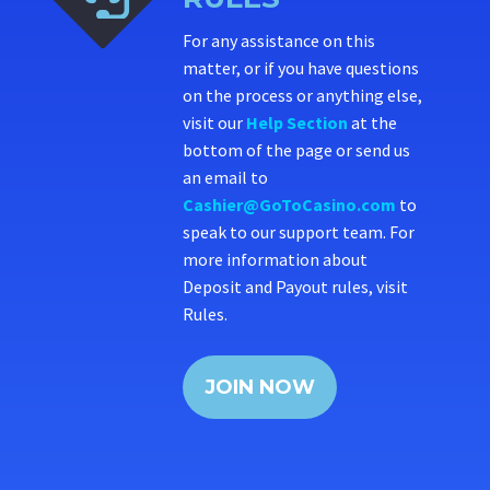
For any assistance on this
matter, or if you have questions
on the process or anything else,
visit our
Help Section
at the
bottom of the page or send us
an email to
Cashier@GoToCasino.com
to
speak to our support team. For
more information about
Deposit and Payout rules, visit
Rules.
JOIN NOW