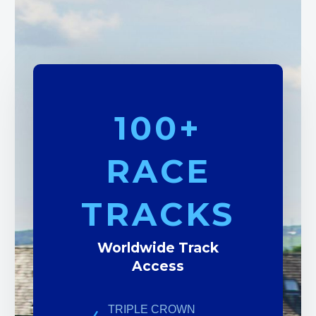
100+
RACE
TRACKS
Worldwide Track
Access
TRIPLE CROWN