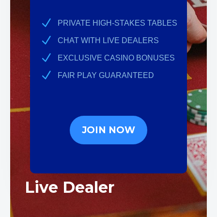
PRIVATE HIGH-STAKES TABLES
CHAT WITH LIVE DEALERS
EXCLUSIVE CASINO BONUSES
FAIR PLAY GUARANTEED
JOIN NOW
Live Dealer