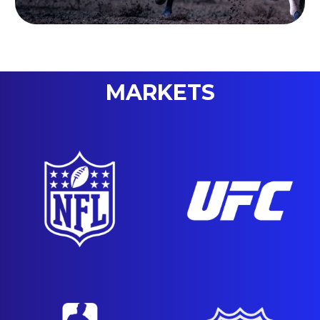
MARKETS