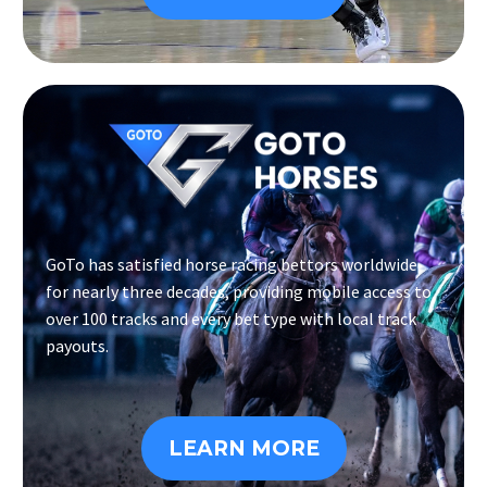
GoTo has satisfied horse racing bettors worldwide
for nearly three decades, providing mobile access to
over 100 tracks and every bet type with local track
payouts.
LEARN MORE