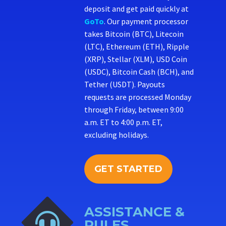
deposit and get paid quickly at
GoTo
.
Our payment processor
takes Bitcoin (BTC), Litecoin
(LTC), Ethereum (ETH), Ripple
(XRP), Stellar (XLM), USD Coin
(USDC), Bitcoin Cash (BCH), and
Tether (USDT). Payouts
requests are processed Monday
through Friday, between 9:00
a.m. ET to 4:00 p.m. ET,
excluding holidays.
GET STARTED
ASSISTANCE &
RULES