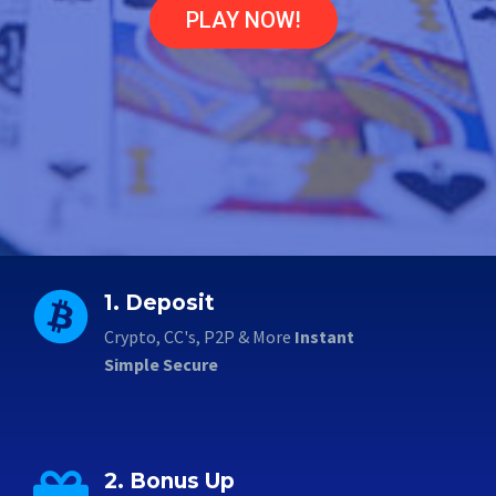
PLAY NOW!
1. Deposit
Crypto, CC's, P2P & More
Instant
Simple Secure
2. Bonus Up