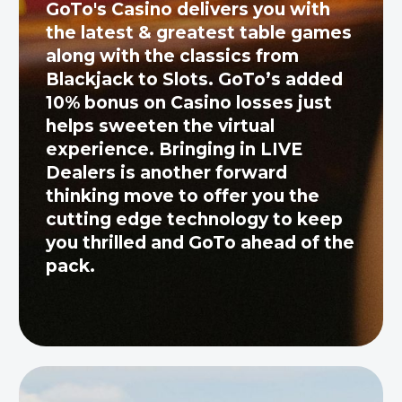
GoTo's Casino delivers you with
the latest & greatest table games
along with the classics from
Blackjack to Slots. GoTo’s added
10% bonus on Casino losses just
helps sweeten the virtual
experience. Bringing in LIVE
Dealers is another forward
thinking move to offer you the
cutting edge technology to keep
you thrilled and GoTo ahead of the
pack.