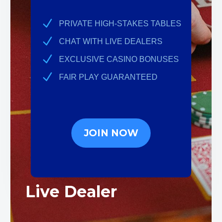
PRIVATE HIGH-STAKES TABLES
CHAT WITH LIVE DEALERS
EXCLUSIVE CASINO BONUSES
FAIR PLAY GUARANTEED
JOIN NOW
Live Dealer