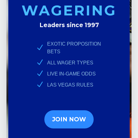
WAGERING
Leaders since 1997
EXOTIC PROPOSITION
BETS
ALL WAGER TYPES
LIVE IN-GAME ODDS
LAS VEGAS RULES
JOIN NOW