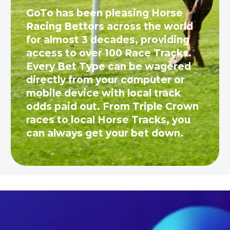
GoTo has been pleasing Horse
Racing Bettors across the world
for almost 3 decades, providing
access to over 100 Race Tracks.
Every Bet Type can be wagered
directly from your computer or
mobile device with local track
odds paid out. From Triple Crown
races to local Horse Tracks, you
can always get your bet down.