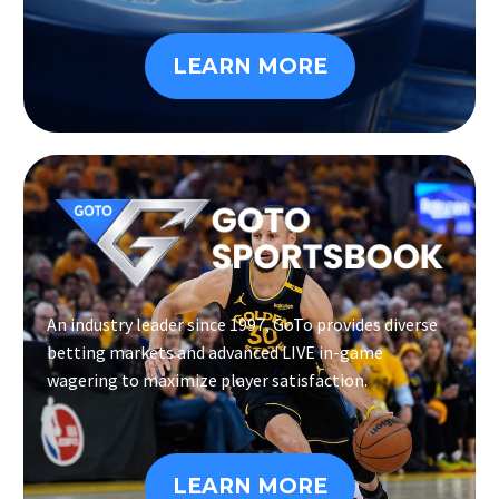
LEARN MORE
An industry leader since 1997, GoTo provides diverse
betting markets and advanced LIVE in-game
wagering to maximize player satisfaction.
LEARN MORE