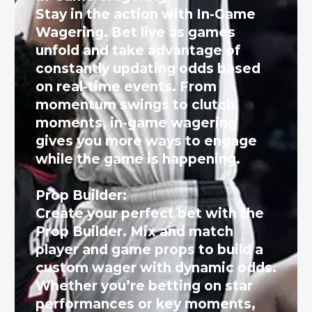
Stay in the action with In-Game
Wagering. Bet live as games
unfold and take advantage of
constantly updating odds based
on real-time events. From
momentum swings to clutch
moments, in-game wagering
gives you more ways to engage
while the game is happening.
Prop Builder:
Create your perfect bet with the
Prop Builder. Mix and match
player and game props to build a
custom wager with dynamic odds.
Whether you’re betting on star
performances or key moments,