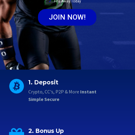
✓
Fire Away Today
JOIN NOW!
1. Deposit
Crypto, CC's, P2P & More
Instant
Simple Secure
2. Bonus Up