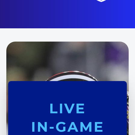
LIVE
IN-GAME