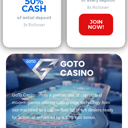
50%
CASH
8x Rollover
of initial deposit
JOIN
3x Rollover
NOW!
GoTo Casino offers a premier mix of classic and
modern games utilizing cutting-edge technology from
slot machines to a casino floor full of live dealers ready
for action, all enhanced by a 10% loss bonus.