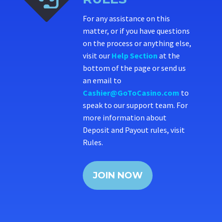
For any assistance on this
matter, or if you have questions
on the process or anything else,
visit our
Help Section
at the
bottom of the page or send us
an email to
Cashier@GoToCasino.com
to
speak to our support team. For
more information about
Deposit and Payout rules, visit
Rules.
JOIN NOW