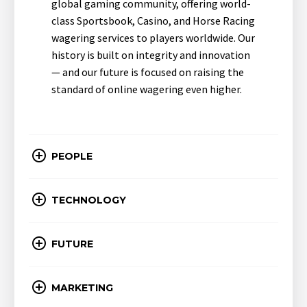
global gaming community, offering world-
class Sportsbook, Casino, and Horse Racing
wagering services to players worldwide. Our
history is built on integrity and innovation
— and our future is focused on raising the
standard of online wagering even higher.
PEOPLE
TECHNOLOGY
FUTURE
MARKETING