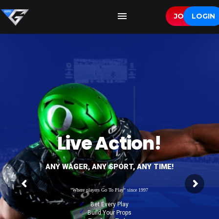
JOIN
LOGIN
Live Action!
ANY WAGER, ANY SPORT, ANY TIME!
"Where players Go To Play" since 1997
✓
Bet Every Play
✓
Build Your Props