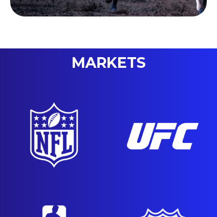
MARKETS