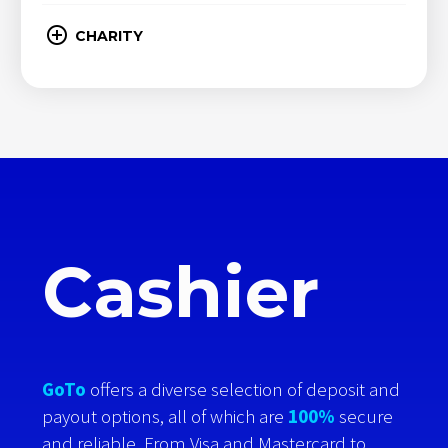
CHARITY
Cashier
GoTo
offers a diverse selection of deposit and
payout options, all of which are
100%
secure
and reliable. From Visa and Mastercard to