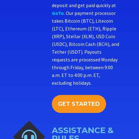
deposit and get paid quickly at
GoTo
.
Our payment processor
takes Bitcoin (BTC), Litecoin
(LTC), Ethereum (ETH), Ripple
(XRP), Stellar (XLM), USD Coin
(USDC), Bitcoin Cash (BCH), and
Tether (USDT). Payouts
requests are processed Monday
through Friday, between 9:00
a.m. ET to 4:00 p.m. ET,
excluding holidays.
GET STARTED
ASSISTANCE &
RULES