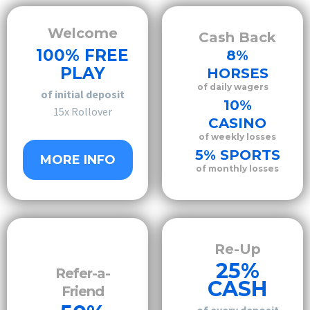
Welcome
Cash Back
100% FREE
8%
PLAY
HORSES
of daily wagers
of initial deposit
10%
15x Rollover
CASINO
of weekly losses
5% SPORTS
MORE INFO
of monthly losses
Re-Up
25%
Refer-a-
CASH
Friend
of every deposit