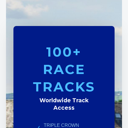
100+
RACE
TRACKS
Worldwide Track
Access
TRIPLE CROWN