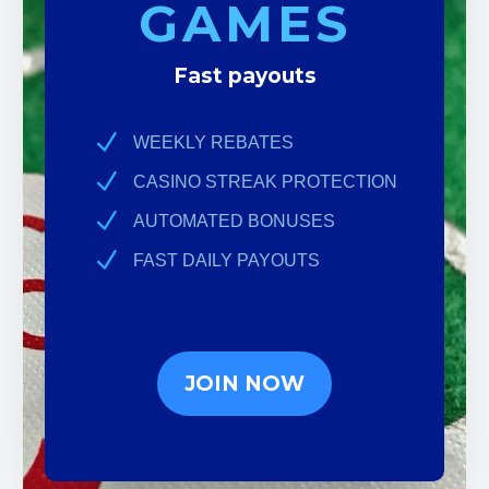
GAMES
Fast payouts
WEEKLY REBATES
CASINO STREAK PROTECTION
AUTOMATED BONUSES
FAST DAILY PAYOUTS
JOIN NOW