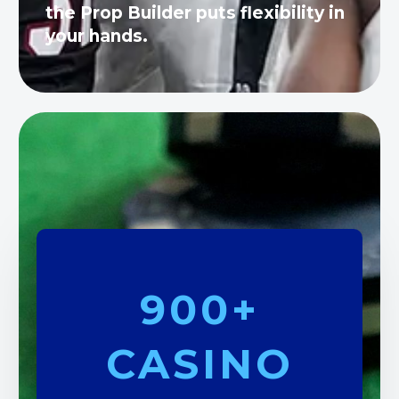
the Prop Builder puts flexibility in
your hands.
900+
CASINO