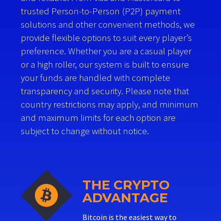
trusted Person-to-Person (P2P) payment
solutions and other convenient methods, we
provide flexible options to suit every player’s
preference. Whether you are a casual player
or a high roller, our system is built to ensure
your funds are handled with complete
transparency and security. Please note that
country restrictions may apply, and minimum
and maximum limits for each option are
subject to change without notice.
THE CRYPTO
ADVANTAGE
Bitcoin is the easiest way to