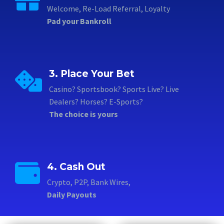
Welcome, Re-Load Referral, Loyalty
Pad your Bankroll
3. Place Your Bet
Casino? Sportsbook? Sports Live? Live
Dealers? Horses? E-Sports?
The choice is yours
4. Cash Out
Crypto, P2P, Bank Wires,
Daily Payouts