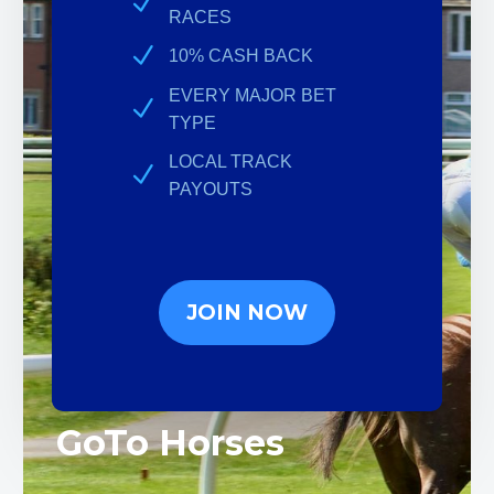
RACES
10% CASH BACK
EVERY MAJOR BET
TYPE
LOCAL TRACK
PAYOUTS
JOIN NOW
GoTo Horses