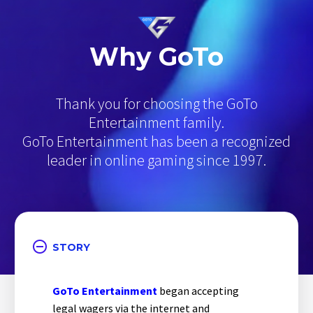
Why GoTo
Thank you for choosing the GoTo
Entertainment family.
GoTo Entertainment has been a recognized
leader in online gaming since 1997.
STORY
GoTo Entertainment
began accepting
legal wagers via the internet and