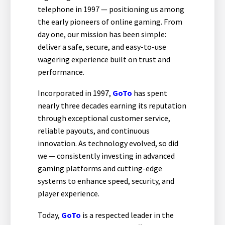
telephone in 1997 — positioning us among
the early pioneers of online gaming. From
day one, our mission has been simple:
deliver a safe, secure, and easy-to-use
wagering experience built on trust and
performance.
Incorporated in 1997,
GoTo
has spent
nearly three decades earning its reputation
through exceptional customer service,
reliable payouts, and continuous
innovation. As technology evolved, so did
we — consistently investing in advanced
gaming platforms and cutting-edge
systems to enhance speed, security, and
player experience.
Today,
GoTo
is a respected leader in the