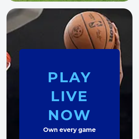
PLAY
LIVE
NOW
Own every game