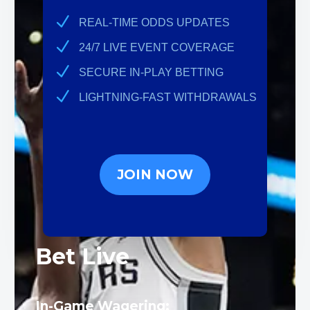
REAL-TIME ODDS UPDATES
24/7 LIVE EVENT COVERAGE
SECURE IN-PLAY BETTING
LIGHTNING-FAST WITHDRAWALS
JOIN NOW
Bet Live
In-Game Wagering: