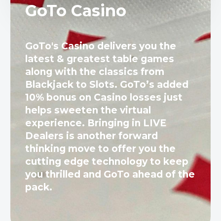
GoTo Casino
GoTo's Casino delivers you the
latest & greatest table games
along with the classics from
Blackjack to Slots. GoTo’s added
10% bonus on Casino losses just
helps sweeten the virtual
experience. Bringing in LIVE
Dealers is another forward
thinking move to offer you the
cutting edge technology to keep
you thrilled and GoTo ahead of the
pack.