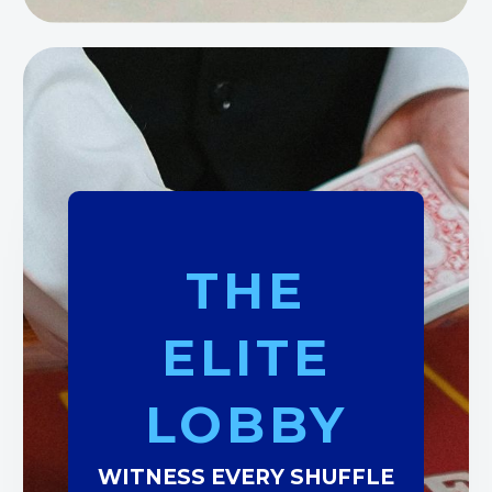
THE
ELITE
LOBBY
WITNESS EVERY SHUFFLE