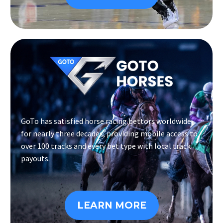
GoTo has satisfied horse racing bettors worldwide
for nearly three decades, providing mobile access to
over 100 tracks and every bet type with local track
payouts.
LEARN MORE