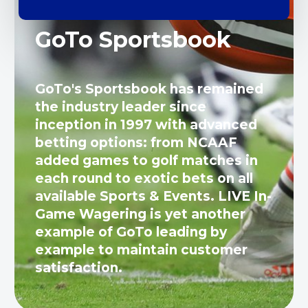
GoTo Sportsbook
GoTo's Sportsbook has remained
the industry leader since
inception in 1997 with advanced
betting options: from NCAAF
added games to golf matches in
each round to exotic bets on all
available Sports & Events. LIVE In-
Game Wagering is yet another
example of GoTo leading by
example to maintain customer
satisfaction.